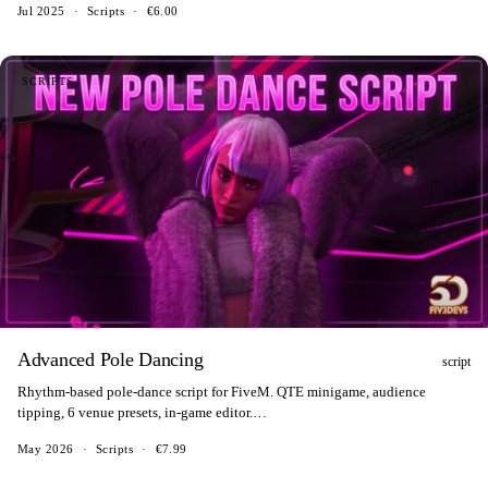
Jul 2025
·
Scripts
·
€6.00
SCRIPTS
Advanced Pole Dancing
script
Rhythm-based pole-dance script for FiveM. QTE minigame, audience
tipping, 6 venue presets, in-game editor.
ESX/QBCore/QBox/ox_core/standalone.
May 2026
·
Scripts
·
€7.99