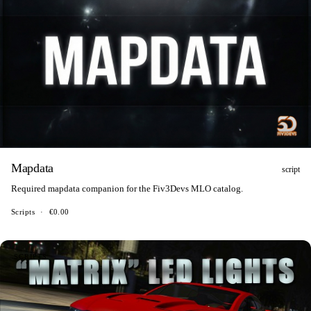
Mapdata
script
Required mapdata companion for the Fiv3Devs MLO catalog.
Scripts
·
€0.00
SCRIPTS