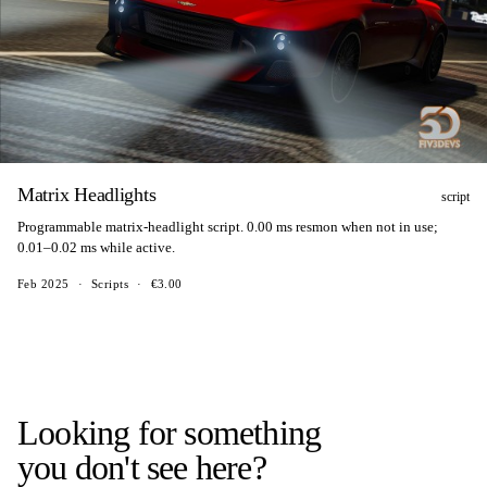
Matrix Headlights
script
Programmable matrix-headlight script. 0.00 ms resmon when not in use;
0.01–0.02 ms while active.
Feb 2025
·
Scripts
·
€3.00
Looking for something
you don't see here?