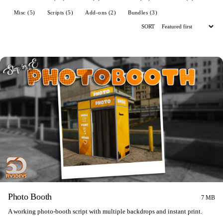
Misc (5)
Scripts (5)
Add-ons (2)
Bundles (3)
SORT
SCRIPTS
Photo Booth
7 MB
A working photo-booth script with multiple backdrops and instant print.