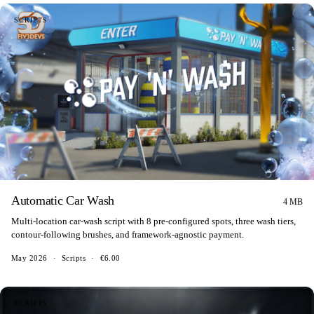
SCRIPTS
Automatic Car Wash
4 MB
Multi-location car-wash script with 8 pre-configured spots, three wash tiers,
contour-following brushes, and framework-agnostic payment.
May 2026
·
Scripts
·
€6.00
SCRIPTS