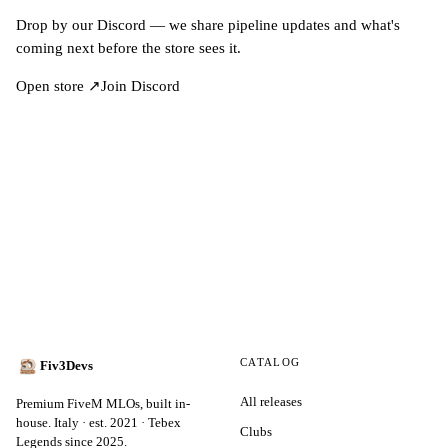
Drop by our Discord — we share pipeline updates and what's
coming next before the store sees it.
Open store ↗
Join Discord
CATALOG
Fiv3Devs
All releases
Premium FiveM MLOs, built in-
house. Italy · est. 2021 · Tebex
Clubs
Legends since 2025.