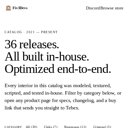
Discord
Browse store
Fiv3Devs
CATALOG · 2021 — PRESENT
36 releases.
All built in-house.
Optimized end-to-end.
Every interior in this catalog was modeled, textured,
scripted, and tested in-house. Filter by category below, or
open any product page for specs, changelog, and a buy
link that sends you straight to Tebex.
All (39)
Clubs (7)
Businesses (12)
Criminal (5)
CATEGORY