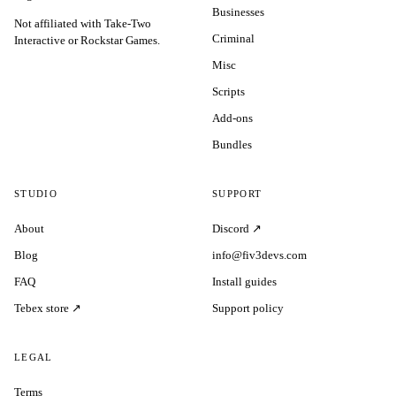
Businesses
Not affiliated with Take-Two
Criminal
Interactive or Rockstar Games.
Misc
Scripts
Add-ons
Bundles
STUDIO
SUPPORT
About
Discord ↗
Blog
info@fiv3devs.com
FAQ
Install guides
Tebex store ↗
Support policy
LEGAL
Terms