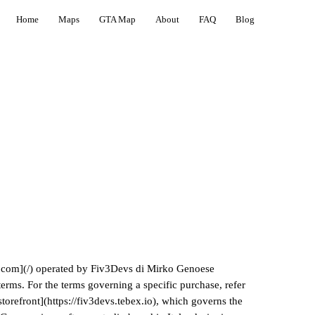
Home
Maps
GTA Map
About
FAQ
Blog
s.com](/) operated by Fiv3Devs di Mirko Genoese
terms. For the terms governing a specific purchase, refer
torefront](https://fiv3devs.tebex.io), which governs the