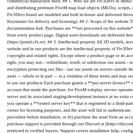
commercial transaction itself. ## 1. Who we are Fiv3Devs di Mirko G
and distributing premium FiveM map load objects (MLOs), scripts, an
Fiv3Devs brand are modeled and built in-house and delivered throu
Keymaster for delivery and licensing). ## 2. Scope of the website T
documentation hub. Purchases are **not processed on this website*
from every product page. Digital asset downloads are delivered thr
(https://portal.cfx.re). ## 3. Intellectual property All 3D models, te
website and in our products are the intellectual property of Fiv3De
copyright and related rights. Except where a product page or its 
right, you may not: - redistribute, resell, or sublicense our assets 
encryption protecting our files - use our assets on servers outside 
asset — whole or in part — is a violation of these terms and may res
to use our products Each purchase grants a **per-server licence**
account that made the purchase, for FiveM roleplay servers operate
server and its associated staging/development instance at no extra c
you operate a **rented server key** that is registered to a third-pa
owner for licensing purposes, and the asset will fail to authenticate.
procedure before installation, or (b) purchase the asset from an acc
purchase support is provided through our Discord at [https://discord
restricted to verified buyers. Support covers installation help, conf