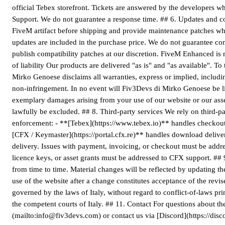
official Tebex storefront. Tickets are answered by the developers w
Support. We do not guarantee a response time. ## 6. Updates and com
FiveM artifact before shipping and provide maintenance patches wh
updates are included in the purchase price. We do not guarantee com
publish compatibility patches at our discretion. FiveM Enhanced is n
of liability Our products are delivered "as is" and "as available". 
Mirko Genoese disclaims all warranties, express or implied, includin
non-infringement. In no event will Fiv3Devs di Mirko Genoese be liab
exemplary damages arising from your use of our website or our asset
lawfully be excluded. ## 8. Third-party services We rely on third-p
enforcement: - **[Tebex](https://www.tebex.io)** handles checkout,
[CFX / Keymaster](https://portal.cfx.re)** handles download delive
delivery. Issues with payment, invoicing, or checkout must be addre
licence keys, or asset grants must be addressed to CFX support. ##
from time to time. Material changes will be reflected by updating th
use of the website after a change constitutes acceptance of the rev
governed by the laws of Italy, without regard to conflict-of-laws prin
the competent courts of Italy. ## 11. Contact For questions about t
(mailto:info@fiv3devs.com) or contact us via [Discord](https://disc