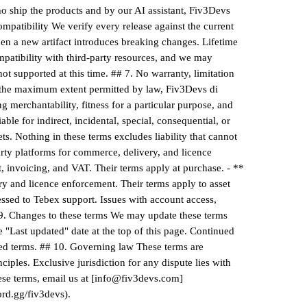
ho ship the products and by our AI assistant, Fiv3Devs
patibility We verify every release against the current
en a new artifact introduces breaking changes. Lifetime
patibility with third-party resources, and we may
ot supported at this time. ## 7. No warranty, limitation
To the maximum extent permitted by law, Fiv3Devs di
g merchantability, fitness for a particular purpose, and
le for indirect, incidental, special, consequential, or
s. Nothing in these terms excludes liability that cannot
arty platforms for commerce, delivery, and licence
 invoicing, and VAT. Their terms apply at purchase. - **
ry and licence enforcement. Their terms apply to asset
ssed to Tebex support. Issues with account access,
 9. Changes to these terms We may update these terms
e "Last updated" date at the top of this page. Continued
ised terms. ## 10. Governing law These terms are
ciples. Exclusive jurisdiction for any dispute lies with
hese terms, email us at [info@fiv3devs.com]
ord.gg/fiv3devs).