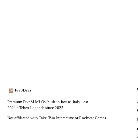
Fiv3Devs
Premium FiveM MLOs, built in-house. Italy · est.
2021 · Tebex Legends since 2025.
Not affiliated with Take-Two Interactive or Rockstar Games.