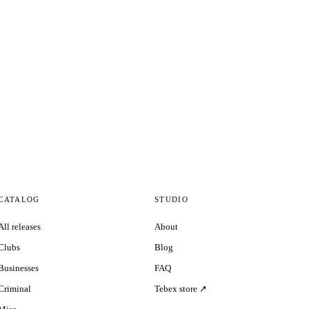
CATALOG
STUDIO
All releases
About
Clubs
Blog
Businesses
FAQ
Criminal
Tebex store ↗