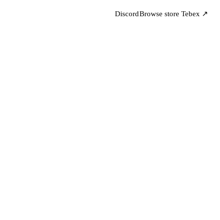
Discord
Browse store
Tebex ↗