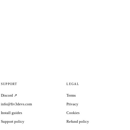
SUPPORT
LEGAL
Discord ↗
Terms
info@fiv3devs.com
Privacy
Install guides
Cookies
Support policy
Refund policy