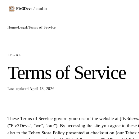
Fiv3Devs
/ studio
Home
/
Legal
/
Terms of Service
LEGAL
Terms of Service
Last updated April 18, 2026
These Terms of Service govern your use of the website at [fiv3dev
("Fiv3Devs", "we", "our"). By accessing the site you agree to these 
also to the Tebex Store Policy presented at checkout on [our Tebex s