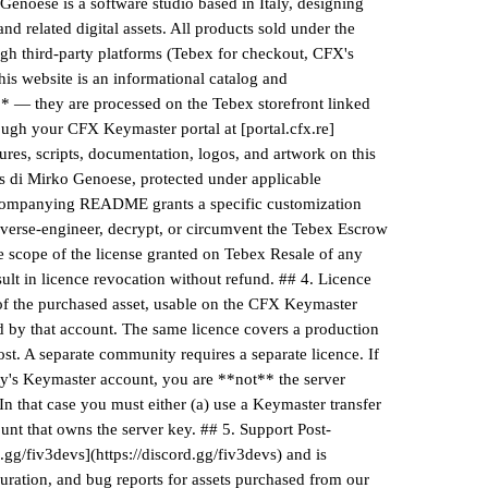
enoese is a software studio based in Italy, designing
d related digital assets. All products sold under the
gh third-party platforms (Tebex for checkout, CFX's
his website is an informational catalog and
* — they are processed on the Tebex storefront linked
ough your CFX Keymaster portal at [portal.cfx.re]
xtures, scripts, documentation, logos, and artwork on this
vs di Mirko Genoese, protected under applicable
accompanying README grants a specific customization
- reverse-engineer, decrypt, or circumvent the Tebex Escrow
the scope of the license granted on Tebex Resale of any
ult in licence revocation without refund. ## 4. Licence
 of the purchased asset, usable on the CFX Keymaster
d by that account. The same licence covers a production
ost. A separate community requires a separate licence. If
rty's Keymaster account, you are **not** the server
 In that case you must either (a) use a Keymaster transfer
ount that owns the server key. ## 5. Support Post-
.gg/fiv3devs](https://discord.gg/fiv3devs) and is
iguration, and bug reports for assets purchased from our