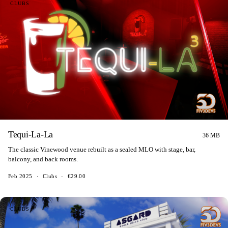
CLUBS
Tequi-La-La
36 MB
The classic Vinewood venue rebuilt as a sealed MLO with stage, bar,
balcony, and back rooms.
Feb 2025
·
Clubs
·
€29.00
CLUBS