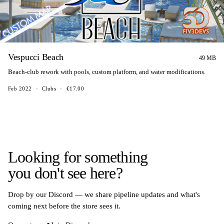
Vespucci Beach
49 MB
Beach-club rework with pools, custom platform, and water modifications.
Feb 2022
·
Clubs
·
€17.00
Looking for something
you don't see here?
Drop by our Discord — we share pipeline updates and what's
coming next before the store sees it.