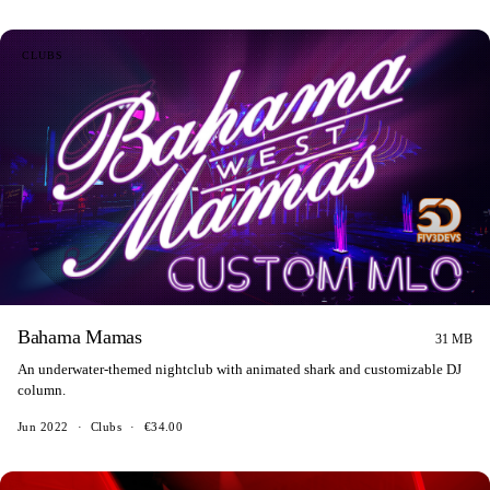
CLUBS
Bahama Mamas
31 MB
An underwater-themed nightclub with animated shark and customizable DJ
column.
Jun 2022
·
Clubs
·
€34.00