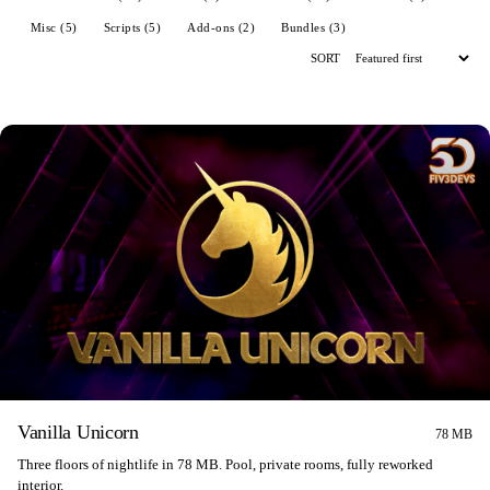
Misc (5)
Scripts (5)
Add-ons (2)
Bundles (3)
SORT
CLUBS
Vanilla Unicorn
78 MB
Three floors of nightlife in 78 MB. Pool, private rooms, fully reworked
interior.