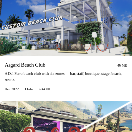
Asgard Beach Club
46 MB
A Del Perro beach club with six zones — bar, staff, boutique, stage, beach,
sports.
Dec 2022
·
Clubs
·
€34.00
CLUBS