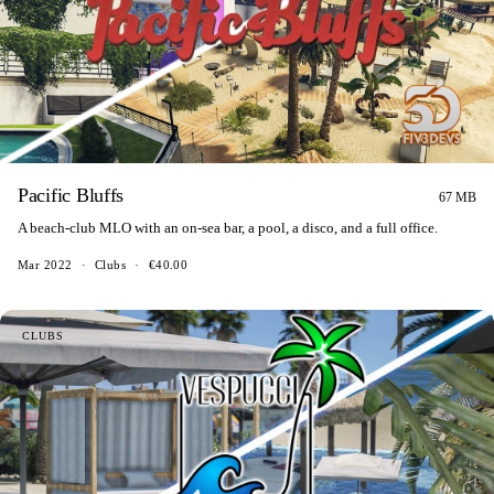
Pacific Bluffs
67 MB
A beach-club MLO with an on-sea bar, a pool, a disco, and a full office.
Mar 2022
·
Clubs
·
€40.00
CLUBS