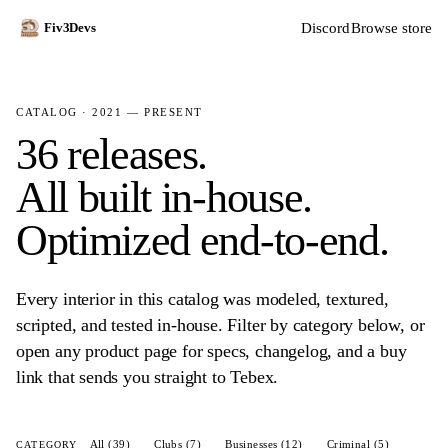
Discord
Browse store
Fiv3Devs
CATALOG · 2021 — PRESENT
36 releases.
All built in-house.
Optimized end-to-end.
Every interior in this catalog was modeled, textured,
scripted, and tested in-house. Filter by category below, or
open any product page for specs, changelog, and a buy
link that sends you straight to Tebex.
All (39)
Clubs (7)
Businesses (12)
Criminal (5)
CATEGORY