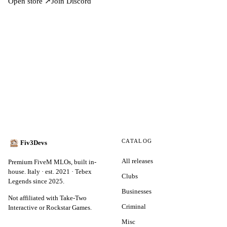
Open store ↗
Join Discord
CATALOG
Fiv3Devs
All releases
Premium FiveM MLOs, built in-
house. Italy · est. 2021 · Tebex
Clubs
Legends since 2025.
Businesses
Not affiliated with Take-Two
Criminal
Interactive or Rockstar Games.
Misc