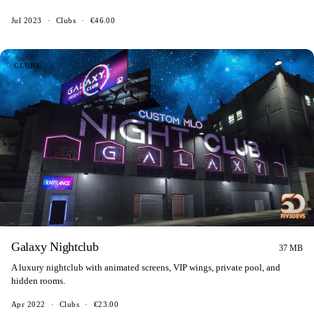
Jul 2023
·
Clubs
·
€46.00
CLUBS
Galaxy Nightclub
37 MB
A luxury nightclub with animated screens, VIP wings, private pool, and
hidden rooms.
Apr 2022
·
Clubs
·
€23.00