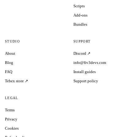
Scripts
Add-ons
Bundles
STUDIO
SUPPORT
About
Discord ↗
Blog
info@fiv3devs.com
FAQ
Install guides
Tebex store ↗
Support policy
LEGAL
Terms
Privacy
Cookies