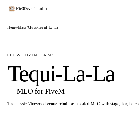
Fiv3Devs
/ studio
Home
/
Maps
/
Clubs
/
Tequi-La-La
CLUBS · FIVEM · 36 MB
Tequi-La-La
— MLO for FiveM
The classic Vinewood venue rebuilt as a sealed MLO with stage, bar, balc