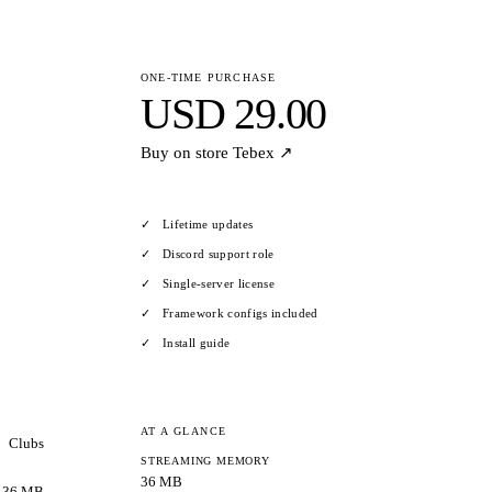
ONE-TIME PURCHASE
USD 29.00
Buy on store
Tebex ↗
Lifetime updates
Discord support role
Single-server license
Framework configs included
Install guide
AT A GLANCE
Clubs
STREAMING MEMORY
36 MB
36 MB