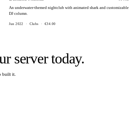
An underwater-themed nightclub with animated shark and customizable
DJ column.
Jun 2022
·
Clubs
·
€34.00
r server today.
built it.