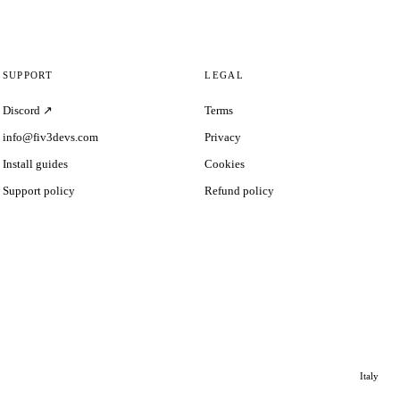
SUPPORT
LEGAL
Discord ↗
Terms
info@fiv3devs.com
Privacy
Install guides
Cookies
Support policy
Refund policy
Italy