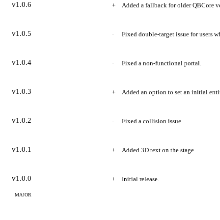
v1.0.6
Added a fallback for older QBCore v
v1.0.5
Fixed double-target issue for users w
v1.0.4
Fixed a non-functional portal.
v1.0.3
Added an option to set an initial enti
v1.0.2
Fixed a collision issue.
v1.0.1
Added 3D text on the stage.
v1.0.0
Initial release.
MAJOR