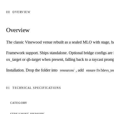
00
OVERVIEW
Overview
Overview
The classic Vinewood venue rebuilt as a sealed MLO with stage, b
Framework support.
Ships standalone. Optional bridge configs ar
ox_target or qb-target when present, falling back to a raycast prom
Installation.
Drop the folder into
, add
resources/
ensure fiv3devs_teq
01
TECHNICAL SPECIFICATIONS
Technical specifications
CATEGORY