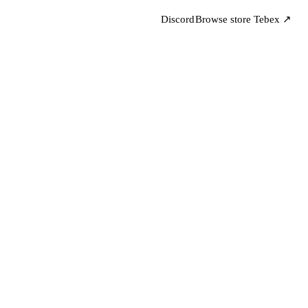
Discord
Browse store
Tebex ↗