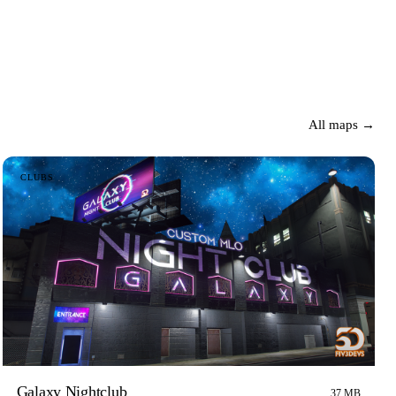
All maps →
CLUBS
Galaxy Nightclub
37 MB