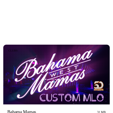
CLUBS
Bahama Mamas
31 MB