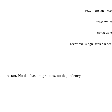
ESX · QBCore · sta
fiv3devs_t
fiv3devs_
Escrowed · single-server Tebex
 and restart. No database migrations, no dependency