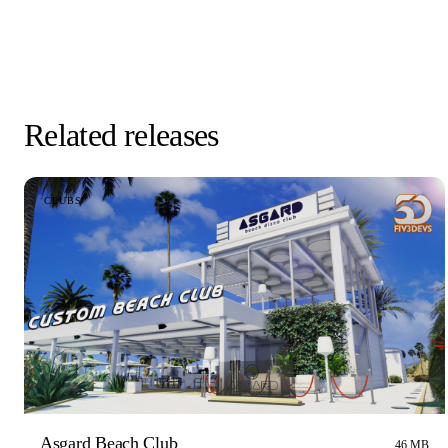
Related releases
CLUBS
Asgard Beach Club
46 MB