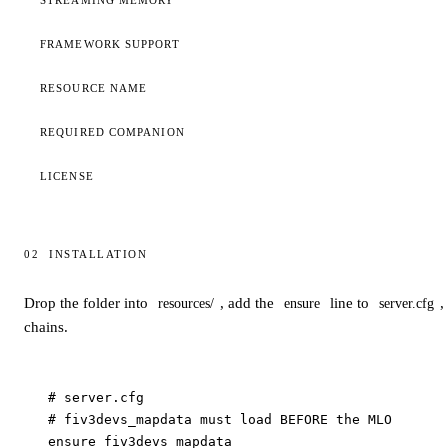
STREAMING MEMORY
FRAMEWORK SUPPORT
RESOURCE NAME
REQUIRED COMPANION
LICENSE
02
INSTALLATION
Installation
Drop the folder into
, add the
line to
,
resources/
ensure
server.cfg
chains.
# server.cfg

# fiv3devs_mapdata must load BEFORE the MLO

ensure fiv3devs_mapdata
