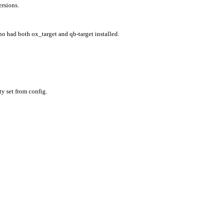
ersions.
ho had both ox_target and qb-target installed.
ty set from config.