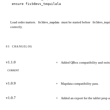
ensure fiv3devs_tequilala
Load order matters.
must be started before
fiv3devs_mapdata
fiv3devs_tequi
correctly.
03
CHANGELOG
Changelog
v1.1.0
Added QBox compatibility and swit
CURRENT
v1.0.9
Mapdata compatibility pass.
v1.0.7
Added an export for the tablet prop a