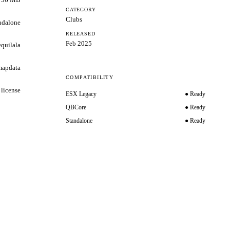
CATEGORY
Clubs
ndalone
RELEASED
Feb 2025
equilala
mapdata
COMPATIBILITY
 license
ESX Legacy
● Ready
QBCore
● Ready
Standalone
● Ready