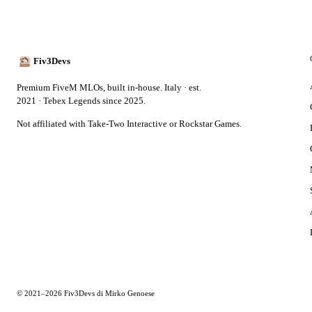
Fiv3Devs
Premium FiveM MLOs, built in-house. Italy · est.
2021 · Tebex Legends since 2025.
Not affiliated with Take-Two Interactive or Rockstar Games.
© 2021–2026 Fiv3Devs di Mirko Genoese