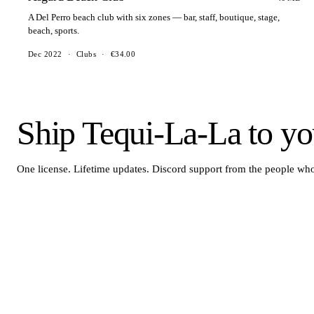
A Del Perro beach club with six zones — bar, staff, boutique, stage,
beach, sports.
Dec 2022
·
Clubs
·
€34.00
Ship Tequi-La-La to you
One license. Lifetime updates. Discord support from the people who 