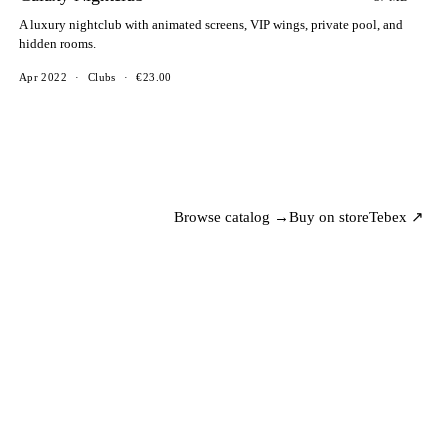
A luxury nightclub with animated screens, VIP wings, private pool, and
hidden rooms.
Apr 2022
·
Clubs
·
€23.00
Browse catalog →
Buy on store
Tebex ↗