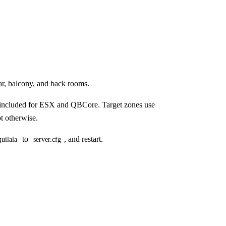
ar, balcony, and back rooms.
e included for ESX and QBCore. Target zones use
pt otherwise.
to
, and restart.
uilala
server.cfg