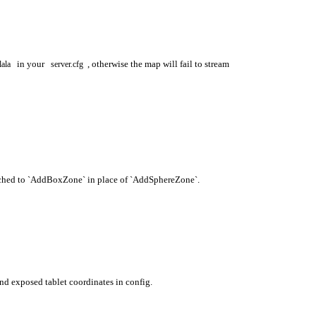
in your
, otherwise the map will fail to stream
lala
server.cfg
ched to `AddBoxZone` in place of `AddSphereZone`.
nd exposed tablet coordinates in config.