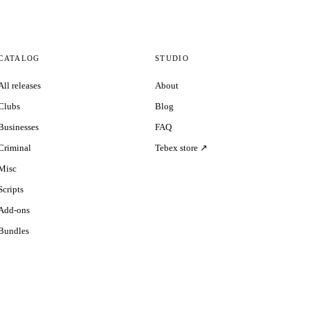
CATALOG
STUDIO
All releases
About
Clubs
Blog
Businesses
FAQ
Criminal
Tebex store ↗
Misc
Scripts
Add-ons
Bundles