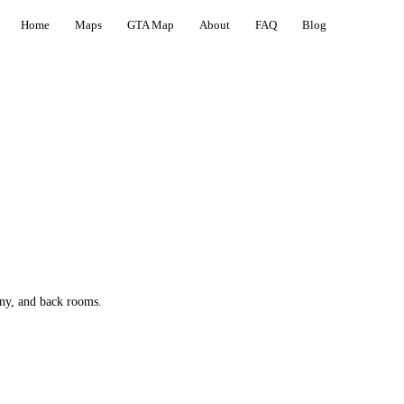
Home
Maps
GTA Map
About
FAQ
Blog
ony, and back rooms.