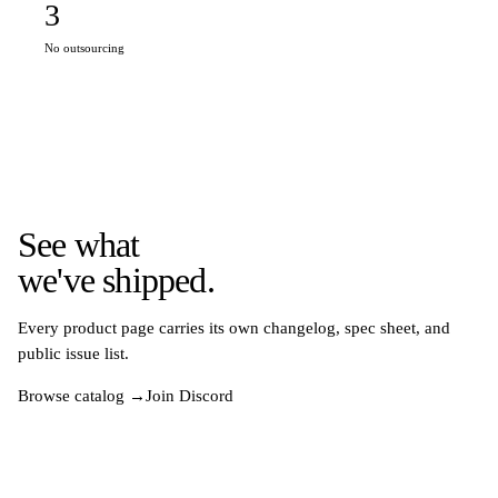
3
No outsourcing
See what
we've shipped.
Every product page carries its own changelog, spec sheet, and
public issue list.
Browse catalog →
Join Discord