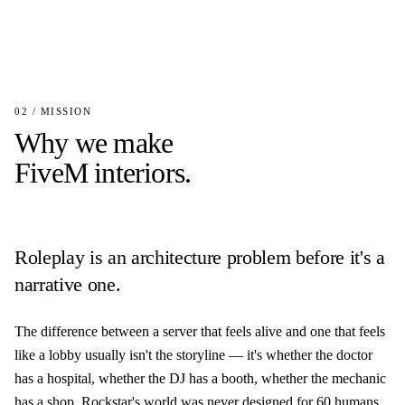
02 / MISSION
Why we make
FiveM interiors.
Roleplay is an architecture problem before it's a
narrative one.
The difference between a server that feels alive and one that feels
like a lobby usually isn't the storyline — it's whether the doctor
has a hospital, whether the DJ has a booth, whether the mechanic
has a shop. Rockstar's world was never designed for 60 humans