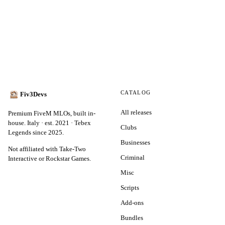
CATALOG
Fiv3Devs
All releases
Premium FiveM MLOs, built in-
house. Italy · est. 2021 · Tebex
Clubs
Legends since 2025.
Businesses
Not affiliated with Take-Two
Criminal
Interactive or Rockstar Games.
Misc
Scripts
Add-ons
Bundles