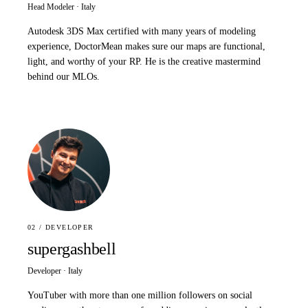
Head Modeler · Italy
Autodesk 3DS Max certified with many years of modeling
experience, DoctorMean makes sure our maps are functional,
light, and worthy of your RP. He is the creative mastermind
behind our MLOs.
02 / DEVELOPER
supergashbell
Developer · Italy
YouTuber with more than one million followers on social