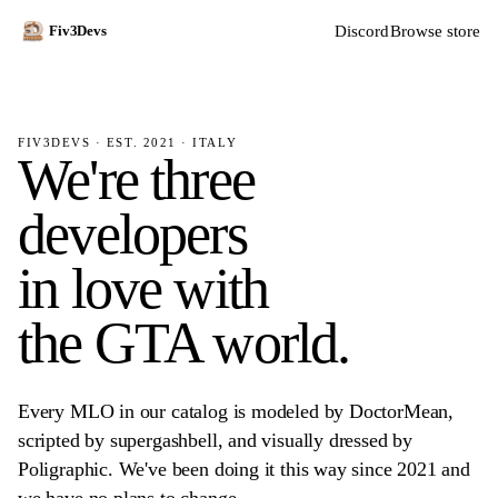
Discord
Browse store
Fiv3Devs
FIV3DEVS · EST. 2021 · ITALY
We're three
developers
in love with
the GTA world.
Every MLO in our catalog is modeled by DoctorMean,
scripted by supergashbell, and visually dressed by
Poligraphic. We've been doing it this way since 2021 and