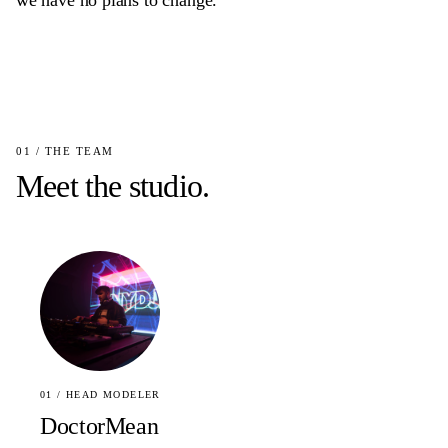
we have no plans to change.
01 / THE TEAM
Meet the studio.
01 / HEAD MODELER
DoctorMean