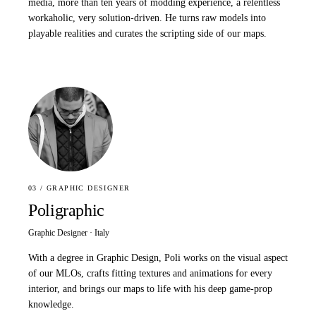
media, more than ten years of modding experience, a relentless
workaholic, very solution-driven. He turns raw models into
playable realities and curates the scripting side of our maps.
03 / GRAPHIC DESIGNER
Poligraphic
Graphic Designer · Italy
With a degree in Graphic Design, Poli works on the visual aspect
of our MLOs, crafts fitting textures and animations for every
interior, and brings our maps to life with his deep game-prop
knowledge.