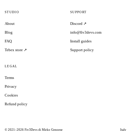
STUDIO
SUPPORT
About
Discord ↗
Blog
info@fiv3devs.com
FAQ
Install guides
Tebex store ↗
Support policy
LEGAL
Terms
Privacy
Cookies
Refund policy
© 2021–2026 Fiv3Devs di Mirko Genoese
Italy