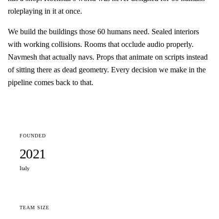
roleplaying in it at once.
We build the buildings those 60 humans need. Sealed interiors
with working collisions. Rooms that occlude audio properly.
Navmesh that actually navs. Props that animate on scripts instead
of sitting there as dead geometry. Every decision we make in the
pipeline comes back to that.
FOUNDED
2021
Italy
TEAM SIZE