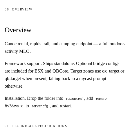
00
OVERVIEW
Overview
Overview
Canoe rental, rapids trail, and camping endpoint — a full outdoor-
activity MLO.
Framework support.
Ships standalone. Optional bridge configs
are included for ESX and QBCore. Target zones use ox_target or
qb-target when present, falling back to a raycast prompt
otherwise.
Installation.
Drop the folder into
, add
resources/
ensure
to
, and restart.
fiv3devs_x
server.cfg
01
TECHNICAL SPECIFICATIONS