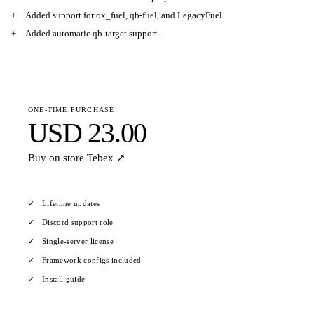
Added support for ox_fuel, qb-fuel, and LegacyFuel.
Added automatic qb-target support.
ONE-TIME PURCHASE
USD 23.00
Buy on store
Tebex ↗
Lifetime updates
Discord support role
Single-server license
Framework configs included
Install guide