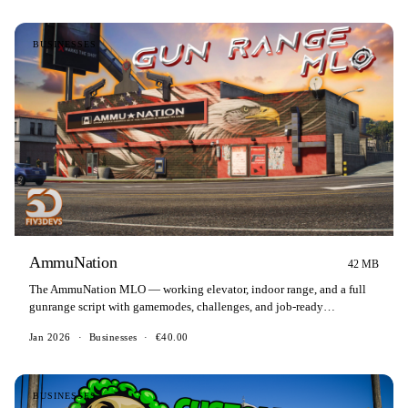
BUSINESSES
AmmuNation
42 MB
The AmmuNation MLO — working elevator, indoor range, and a full
gunrange script with gamemodes, challenges, and job-ready
certificates.
Jan 2026
·
Businesses
·
€40.00
BUSINESSES