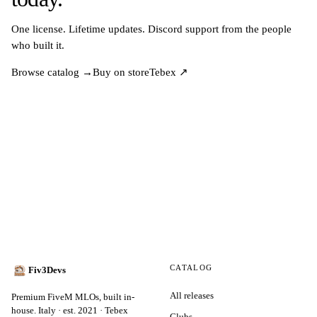
One license. Lifetime updates. Discord support from the people
who built it.
Browse catalog →
Buy on store
Tebex ↗
CATALOG
Fiv3Devs
All releases
Premium FiveM MLOs, built in-
house. Italy · est. 2021 · Tebex
Clubs