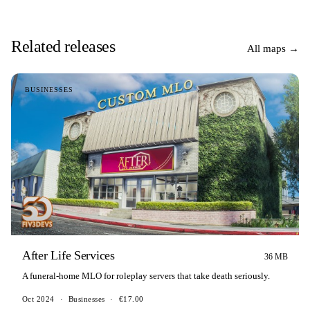
Related releases
All maps →
BUSINESSES
After Life Services
36 MB
A funeral-home MLO for roleplay servers that take death seriously.
Oct 2024
·
Businesses
·
€17.00