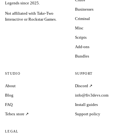
Legends since 2025.
Businesses
Not affiliated with Take-Two
Criminal
Interactive or Rockstar Games.
Misc
Scripts
Add-ons
Bundles
STUDIO
SUPPORT
About
Discord ↗
Blog
info@fiv3devs.com
FAQ
Install guides
Tebex store ↗
Support policy
LEGAL