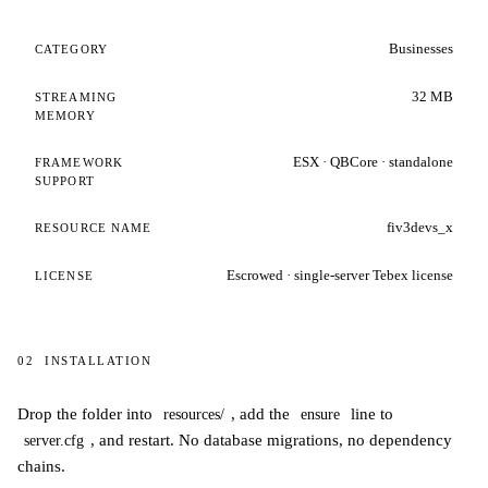
Technical specifications
Businesses
CATEGORY
32 MB
STREAMING
MEMORY
ESX · QBCore · standalone
FRAMEWORK
SUPPORT
fiv3devs_x
RESOURCE NAME
Escrowed · single-server Tebex license
LICENSE
02
INSTALLATION
Installation
Drop the folder into
, add the
line to
resources/
ensure
, and restart. No database migrations, no dependency
server.cfg
chains.