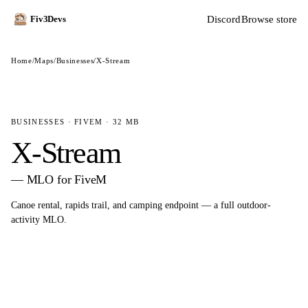
Discord
Browse store
Fiv3Devs
Home
/
Maps
/
Businesses
/
X-Stream
BUSINESSES · FIVEM · 32 MB
X-Stream
— MLO for FiveM
Canoe rental, rapids trail, and camping endpoint — a full outdoor-
activity MLO.