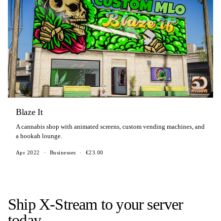
Blaze It
A cannabis shop with animated screens, custom vending machines, and
a hookah lounge.
Apr 2022
·
Businesses
·
€23.00
Ship X-Stream to your server
today.