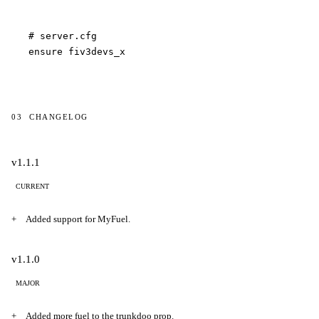
# server.cfg

ensure fiv3devs_x
03
CHANGELOG
Changelog
v1.1.1
CURRENT
Added support for MyFuel.
v1.1.0
MAJOR
Added more fuel to the trunkdoo prop.