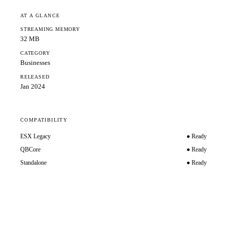
AT A GLANCE
STREAMING MEMORY
32 MB
CATEGORY
Businesses
RELEASED
Jan 2024
COMPATIBILITY
ESX Legacy
● Ready
QBCore
● Ready
Standalone
● Ready