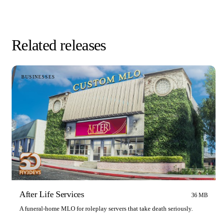
Related releases
BUSINESSES
After Life Services
36 MB
A funeral-home MLO for roleplay servers that take death seriously.