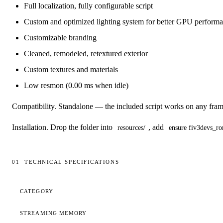
Full localization, fully configurable script
Custom and optimized lighting system for better GPU perform
Customizable branding
Cleaned, remodeled, retextured exterior
Custom textures and materials
Low resmon (0.00 ms when idle)
Compatibility.
Standalone — the included script works on any fram
Installation.
Drop the folder into
, add
resources/
ensure fiv3devs_ro
01
TECHNICAL SPECIFICATIONS
Technical specifications
CATEGORY
STREAMING MEMORY