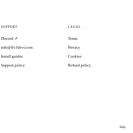
SUPPORT
LEGAL
Discord ↗
Terms
info@fiv3devs.com
Privacy
Install guides
Cookies
Support policy
Refund policy
Italy