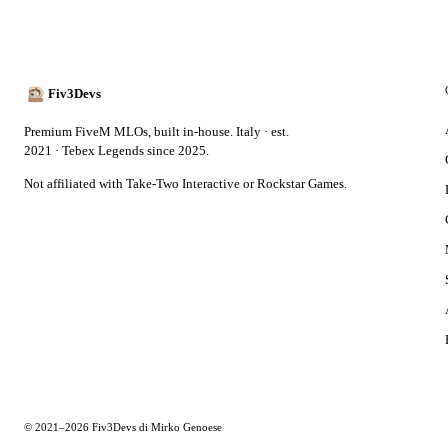
Fiv3Devs
Premium FiveM MLOs, built in-house. Italy · est.
2021 · Tebex Legends since 2025.
Not affiliated with Take-Two Interactive or Rockstar Games.
© 2021–2026 Fiv3Devs di Mirko Genoese