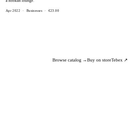
a hookah lounge.
Apr 2022
·
Businesses
·
€23.00
Browse catalog →
Buy on store
Tebex ↗