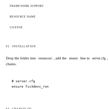
FRAMEWORK SUPPORT
RESOURCE NAME
LICENSE
02
INSTALLATION
Installation
Drop the folder into
, add the
line to
,
resources/
ensure
server.cfg
chains.
# server.cfg

ensure fiv3devs_ron
03
CHANGELOG