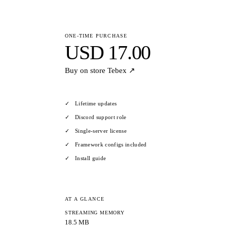
ONE-TIME PURCHASE
USD 17.00
Buy on store
Tebex ↗
Lifetime updates
Discord support role
Single-server license
Framework configs included
Install guide
AT A GLANCE
STREAMING MEMORY
18.5 MB