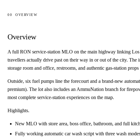
00
OVERVIEW
Overview
Overview
A full RON service-station MLO on the main highway linking Los S
travellers actually drive past on their way in or out of the city. The
storage room and office, restrooms, and authentic gas-station props
Outside, six fuel pumps line the forecourt and a brand-new automat
premium). The lot also includes an AmmuNation branch for firepow
most complete service-station experiences on the map.
Highlights.
New MLO with store area, boss office, bathroom, and full kitc
Fully working automatic car wash script with three wash mode