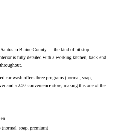
antos to Blaine County — the kind of pit stop
 interior is fully detailed with a working kitchen, back-end
 throughout.
ed car wash offers three programs (normal, soap,
er and a 24/7 convenience store, making this one of the
hen
s (normal, soap, premium)