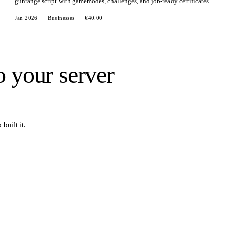
gunrange script with gamemodes, challenges, and job-ready certificates.
Jan 2026
·
Businesses
·
€40.00
o your server
built it.