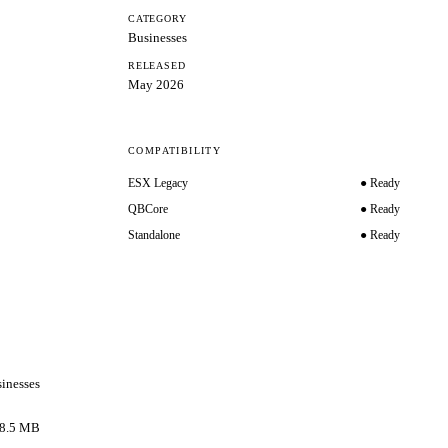
CATEGORY
Businesses
RELEASED
May 2026
COMPATIBILITY
ESX Legacy
● Ready
QBCore
● Ready
Standalone
● Ready
inesses
8.5 MB