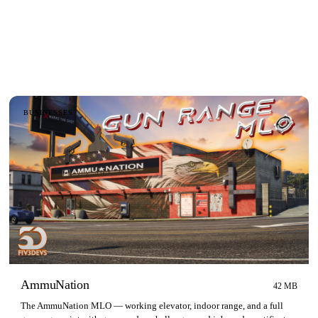
BUSINESSES
AmmuNation
42 MB
The AmmuNation MLO — working elevator, indoor range, and a full