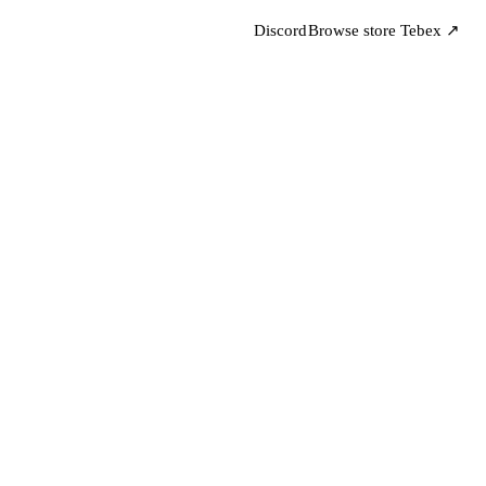
Discord
Browse store
Tebex ↗