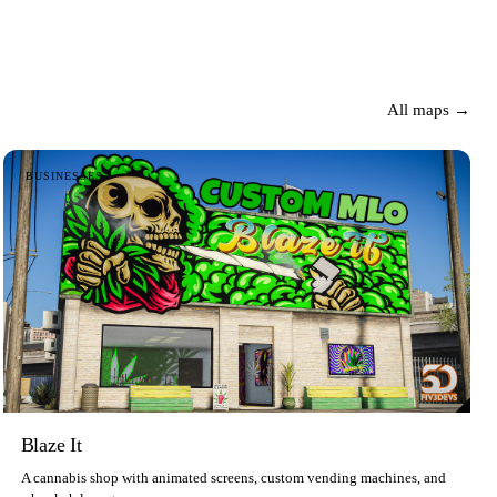
All maps →
BUSINESSES
Blaze It
A cannabis shop with animated screens, custom vending machines, and