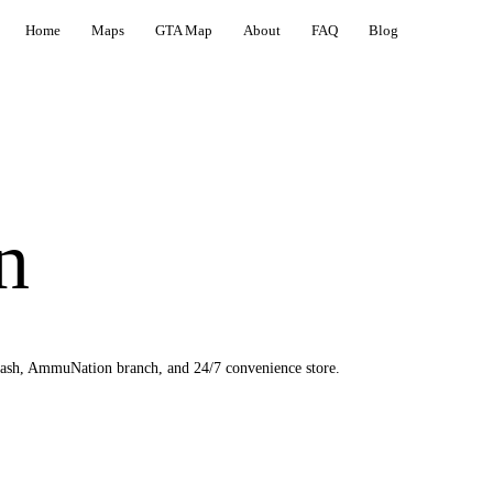
Home
Maps
GTA Map
About
FAQ
Blog
n
wash, AmmuNation branch, and 24/7 convenience store.