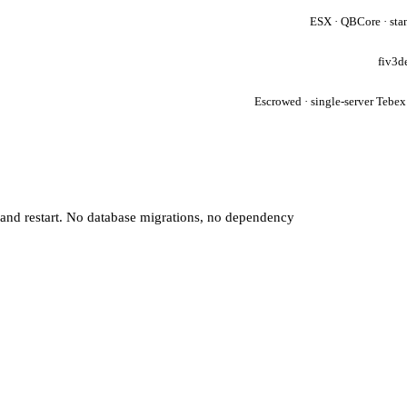
ESX · QBCore · sta
fiv3d
Escrowed · single-server Tebex
 and restart. No database migrations, no dependency