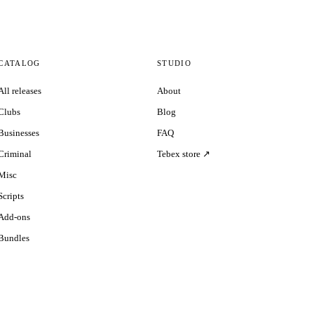
CATALOG
STUDIO
All releases
About
Clubs
Blog
Businesses
FAQ
Criminal
Tebex store ↗
Misc
Scripts
Add-ons
Bundles