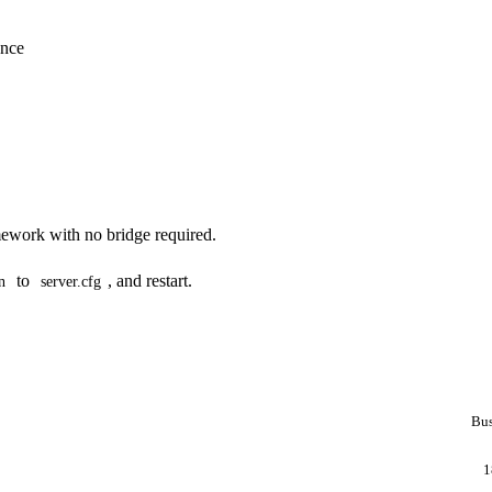
ance
ework with no bridge required.
to
, and restart.
n
server.cfg
Bus
1