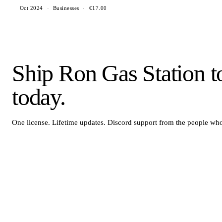
Oct 2024
·
Businesses
·
€17.00
Ship Ron Gas Station t
today.
One license. Lifetime updates. Discord support from the people who 