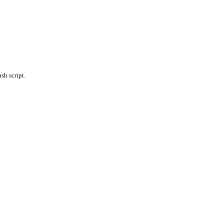
sh script.