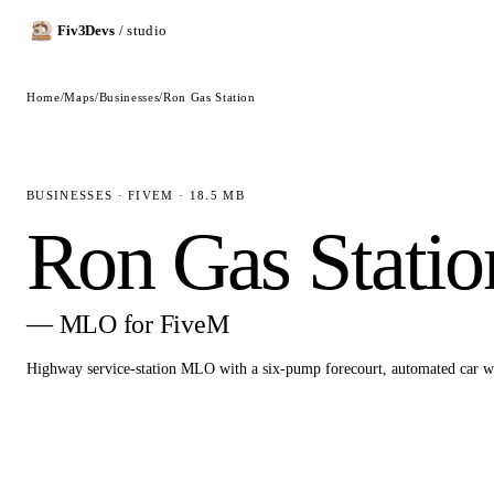
Fiv3Devs
/ studio
Home
/
Maps
/
Businesses
/
Ron Gas Station
BUSINESSES · FIVEM · 18.5 MB
Ron Gas Statio
— MLO for FiveM
Highway service-station MLO with a six-pump forecourt, automated car 