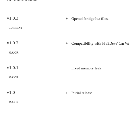
Changelog
v1.0.3
Opened bridge lua files.
CURRENT
v1.0.2
Compatibility with Fiv3Devs' Car Wa
MAJOR
v1.0.1
Fixed memory leak.
MAJOR
v1.0
Initial release.
MAJOR