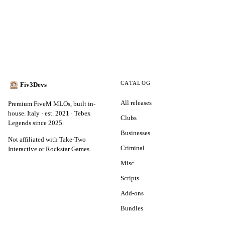
CATALOG
Fiv3Devs
All releases
Premium FiveM MLOs, built in-
house. Italy · est. 2021 · Tebex
Clubs
Legends since 2025.
Businesses
Not affiliated with Take-Two
Criminal
Interactive or Rockstar Games.
Misc
Scripts
Add-ons
Bundles