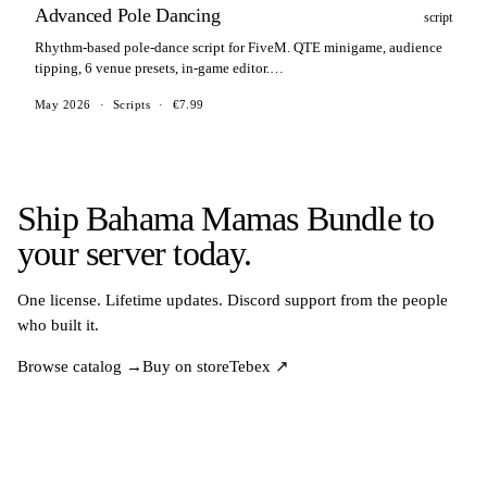
Advanced Pole Dancing
script
Rhythm-based pole-dance script for FiveM. QTE minigame, audience
tipping, 6 venue presets, in-game editor.
ESX/QBCore/QBox/ox_core/standalone.
May 2026
·
Scripts
·
€7.99
Ship Bahama Mamas Bundle to
your server today.
One license. Lifetime updates. Discord support from the people
who built it.
Browse catalog →
Buy on store
Tebex ↗