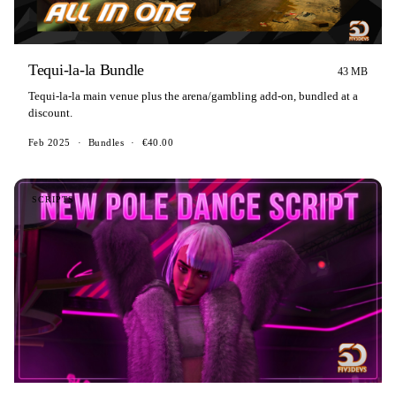
Tequi-la-la Bundle
43 MB
Tequi-la-la main venue plus the arena/gambling add-on, bundled at a
discount.
Feb 2025
·
Bundles
·
€40.00
SCRIPTS