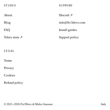
STUDIO
SUPPORT
About
Discord ↗
Blog
info@fiv3devs.com
FAQ
Install guides
Tebex store ↗
Support policy
LEGAL
Terms
Privacy
Cookies
Refund policy
© 2021–2026 Fiv3Devs di Mirko Genoese
Italy