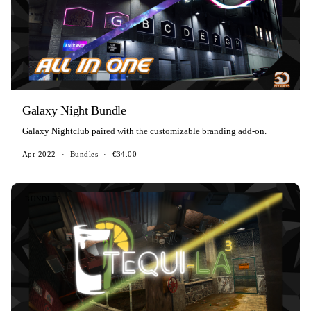
Galaxy Night Bundle
Galaxy Nightclub paired with the customizable branding add-on.
Apr 2022
·
Bundles
·
€34.00
BUNDLES