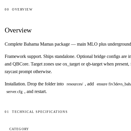
00
OVERVIEW
Overview
Overview
Complete Bahama Mamas package — main MLO plus underground c
Framework support.
Ships standalone. Optional bridge configs are 
and QBCore. Target zones use ox_target or qb-target when present, f
raycast prompt otherwise.
Installation.
Drop the folder into
, add
resources/
ensure fiv3devs_b
, and restart.
server.cfg
01
TECHNICAL SPECIFICATIONS
Technical specifications
CATEGORY