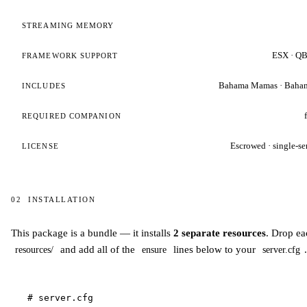
STREAMING MEMORY
ESX · QB
FRAMEWORK SUPPORT
Bahama Mamas · Baha
INCLUDES
REQUIRED COMPANION
Escrowed · single-se
LICENSE
02
INSTALLATION
Installation
This package is a bundle — it installs
2 separate resources
. Drop ea
and add all of the
lines below to your
.
resources/
ensure
server.cfg
# server.cfg
