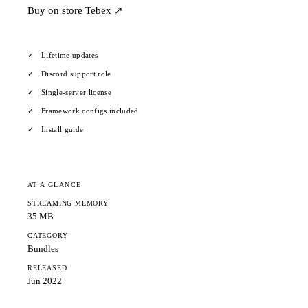
Buy on store
Tebex ↗
Lifetime updates
Discord support role
Single-server license
Framework configs included
Install guide
AT A GLANCE
STREAMING MEMORY
35 MB
CATEGORY
Bundles
RELEASED
Jun 2022