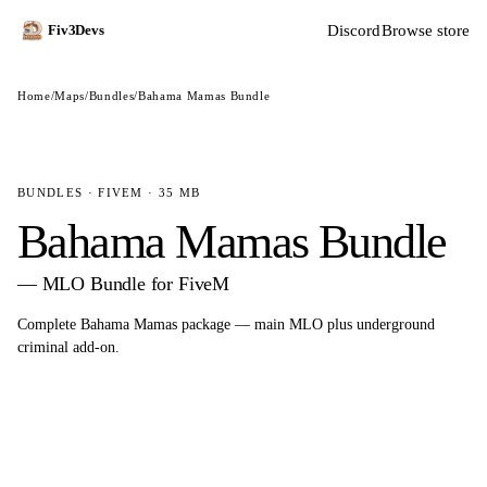
Discord
Browse store
Fiv3Devs
Home
/
Maps
/
Bundles
/
Bahama Mamas Bundle
BUNDLES · FIVEM · 35 MB
Bahama Mamas Bundle
— MLO Bundle for FiveM
Complete Bahama Mamas package — main MLO plus underground
criminal add-on.