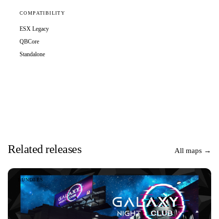
COMPATIBILITY
ESX Legacy
QBCore
Standalone
Related releases
All maps →
BUNDLES