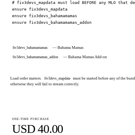
# fiv3devs_mapdata must load BEFORE any MLO that de
ensure fiv3devs_mapdata

ensure fiv3devs_bahamamamas

ensure fiv3devs_bahamamamas_addon
—
Bahama Mamas
fiv3devs_bahamamamas
—
Bahama Mamas Add-on
fiv3devs_bahamamamas_addon
Load order matters.
must be started before any of the bu
fiv3devs_mapdata
otherwise they will fail to stream correctly.
ONE-TIME PURCHASE
USD 40.00